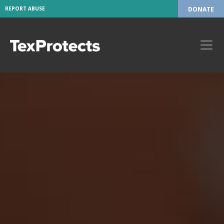
REPORT ABUSE
DONATE