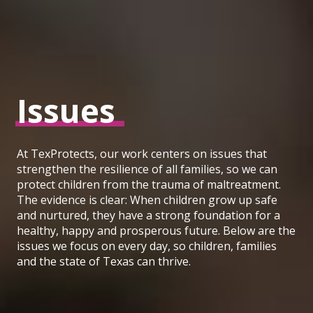
Issues
At TexProtects, our work centers on issues that
strengthen the resilience of all families, so we can
protect children from the trauma of maltreatment.
The evidence is clear: When children grow up safe
and nurtured, they have a strong foundation for a
healthy, happy and prosperous future. Below are the
issues we focus on every day, so children, families
and the state of Texas can thrive.