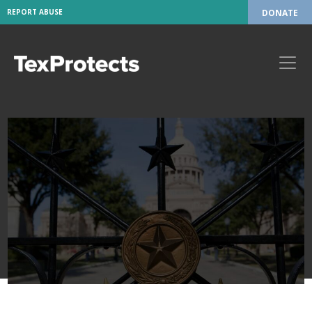
REPORT ABUSE
DONATE