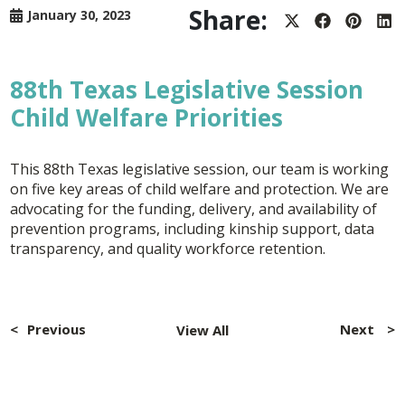
Share:
January 30, 2023
Share
Share
Share
Sh
on
on
on
on
X
Facebook
Pintere
Lin
(Twitter)
88th Texas Legislative Session
Child Welfare Priorities
This 88th Texas legislative session, our team is working
on five key areas of child welfare and protection. We are
advocating for the funding, delivery, and availability of
prevention programs, including kinship support, data
transparency, and quality workforce retention.
Post
navigation
Previous
Next
View All