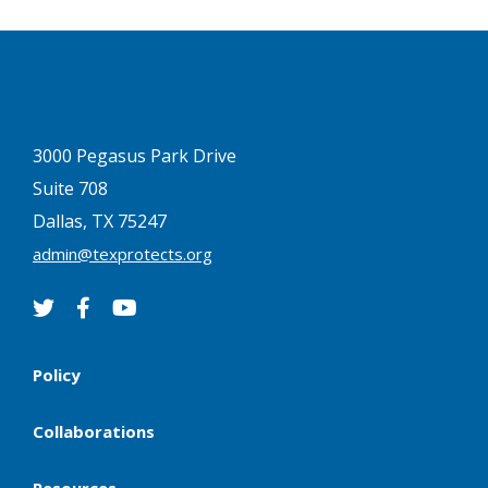
3000 Pegasus Park Drive
Suite 708
Dallas, TX 75247
admin@texprotects.org
Policy
Collaborations