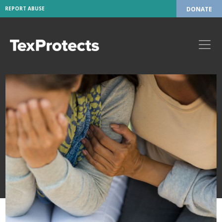
REPORT ABUSE
DONATE