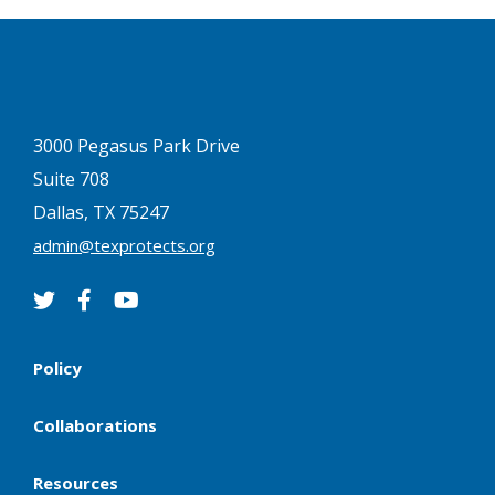
3000 Pegasus Park Drive
Suite 708
Dallas, TX 75247
admin@texprotects.org
Policy
Collaborations
Resources