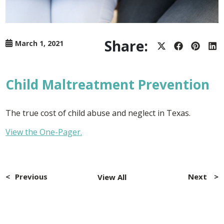
Share:
March 1, 2021
Share
Share
Share
Sh
on
on
on
on
X
Facebook
Pintere
Lin
(Twitter)
Child Maltreatment Prevention
The true cost of child abuse and neglect in Texas.
View the One-Pager.
Post
navigation
Previous
Next
View All