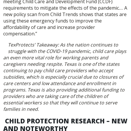
meeting Child Care and Development Fund (CCDF)
requirements to mitigate the effects of the pandemic.… A
new policy scan from Child Trends shows that states are
using these emergency funds to improve the
affordability of care and increase provider
compensation.”
TexProtects’ Takeaway: As the nation continues to
struggle with the COVID-19 pandemic, child care plays
an even more vital role for working parents and
caregivers needing respite. Texas is one of the states
continuing to pay child care providers who accept
subsidies, which is especially crucial due to closures of
care centers and low attendance and enrollment in
programs. Texas is also providing additional funding to
providers who are taking care of the children of
essential workers so that they will continue to serve
families in need.
CHILD PROTECTION RESEARCH – NEW
AND NOTEWORTHY