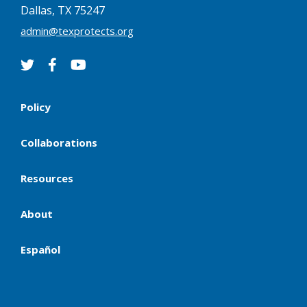
Dallas, TX 75247
admin@texprotects.org
Policy
Collaborations
Resources
About
Español