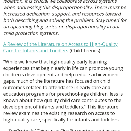
isolation. It is crucial we collaborate across systems
when addressing this disproportionality. There must be
increased dedication, support, and resources toward
both describing and solving the problem. Stay tuned for
an upcoming blog series on disproportionality in our
child protection systems.
A Review of the Literature on Access to High-Quality
Care for Infants and Toddlers
(Child Trends)
“While we know that high-quality early learning
experiences that begin early in life can promote young
children’s development and help reduce achievement
gaps, much of the literature has focused on child
outcomes related to attendance in early care and
education programs for preschool-age children; less is
known about how quality child care contributes to the
development of infants and toddlers.” This literature
review examines the existing research on access to
high-quality care, specifically for infants and toddlers.
TexProtects’ Takeaway:
Quality matters and access