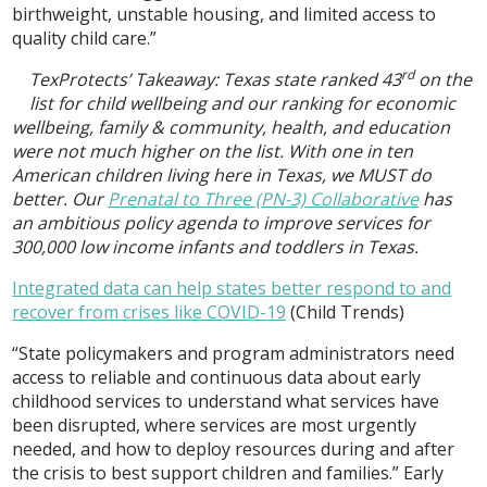
birthweight, unstable housing, and limited access to
quality child care.”
rd
TexProtects’ Takeaway: Texas state ranked 43
on the
list for child wellbeing and our ranking for economic
wellbeing, family & community, health, and education
were not much higher on the list. With one in ten
American children living here in Texas, we MUST do
better. Our
Prenatal to Three (PN-3) Collaborative
has
an ambitious policy agenda to improve services for
300,000 low income infants and toddlers in Texas.
Integrated data can help states better respond to and
recover from crises like COVID-19
(Child Trends)
“State policymakers and program administrators need
access to reliable and continuous data about early
childhood services to understand what services have
been disrupted, where services are most urgently
needed, and how to deploy resources during and after
the crisis to best support children and families.” Early