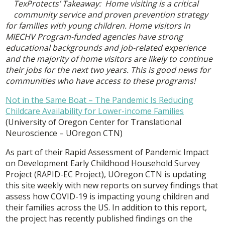
TexProtects’ Takeaway: Home visiting is a critical
community service and proven prevention strategy
for families with young children. Home visitors in
MIECHV Program-funded agencies have strong
educational backgrounds and job-related experience
and the majority of home visitors are likely to continue
their jobs for the next two years. This is good news for
communities who have access to these programs!
Not in the Same Boat – The Pandemic Is Reducing
Childcare Availability for Lower-income Families
(University of Oregon Center for Translational
Neuroscience – UOregon CTN)
As part of their Rapid Assessment of Pandemic Impact
on Development Early Childhood Household Survey
Project (RAPID-EC Project), UOregon CTN is updating
this site weekly with new reports on survey findings that
assess how COVID-19 is impacting young children and
their families across the US. In addition to this report,
the project has recently published findings on the