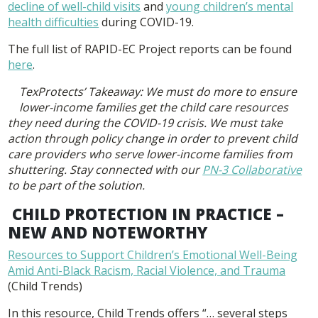
decline of well-child visits
and
young children’s mental
health difficulties
during COVID-19.
The full list of RAPID-EC Project reports can be found
here
.
TexProtects’ Takeaway: We must do more to ensure
lower-income families get the child care resources
they need during the COVID-19 crisis. We must take
action through policy change in order to prevent child
care providers who serve lower-income families from
shuttering. Stay connected with our
PN-3 Collaborative
to be part of the solution.
CHILD PROTECTION IN PRACTICE –
NEW AND NOTEWORTHY
Resources to Support Children’s Emotional Well-Being
Amid Anti-Black Racism, Racial Violence, and Trauma
(Child Trends)
In this resource, Child Trends offers “… several steps