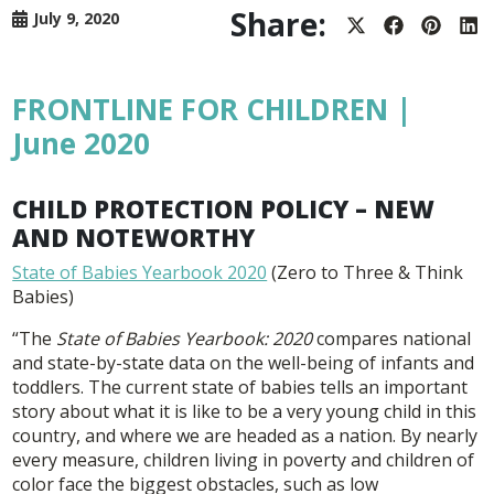
Share:
July 9, 2020
Share
Share
Share
Sh
on
on
on
on
X
Facebook
Pintere
Lin
(Twitter)
FRONTLINE FOR CHILDREN |
June 2020
CHILD PROTECTION POLICY – NEW
AND NOTEWORTHY
State of Babies Yearbook 2020
(Zero to Three & Think
Babies)
“The
State of Babies Yearbook: 2020
compares national
and state-by-state data on the well-being of infants and
toddlers. The current state of babies tells an important
story about what it is like to be a very young child in this
country, and where we are headed as a nation. By nearly
every measure, children living in poverty and children of
color face the biggest obstacles, such as low