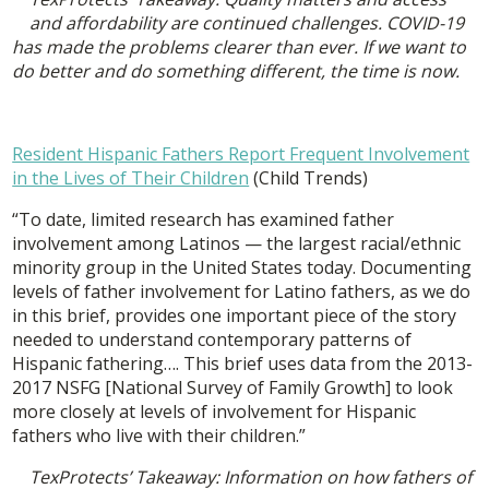
and affordability are continued challenges. COVID-19
has made the problems clearer than ever. If we want to
do better and do something different, the time is now.
Resident Hispanic Fathers Report Frequent Involvement
in the Lives of Their Children
(Child Trends)
“To date, limited research has examined father
involvement among Latinos — the largest racial/ethnic
minority group in the United States today. Documenting
levels of father involvement for Latino fathers, as we do
in this brief, provides one important piece of the story
needed to understand contemporary patterns of
Hispanic fathering…. This brief uses data from the 2013-
2017 NSFG [National Survey of Family Growth] to look
more closely at levels of involvement for Hispanic
fathers who live with their children.”
TexProtects’ Takeaway: Information on how fathers of