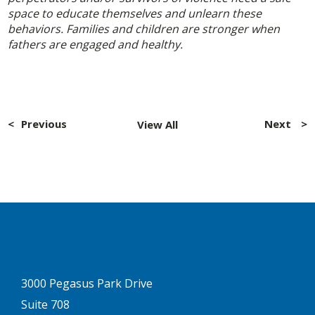
space to educate themselves and unlearn these
behaviors. Families and children are stronger when
fathers are engaged and healthy.
Post
navigation
Previous
Next
View All
3000 Pegasus Park Drive
Suite 708