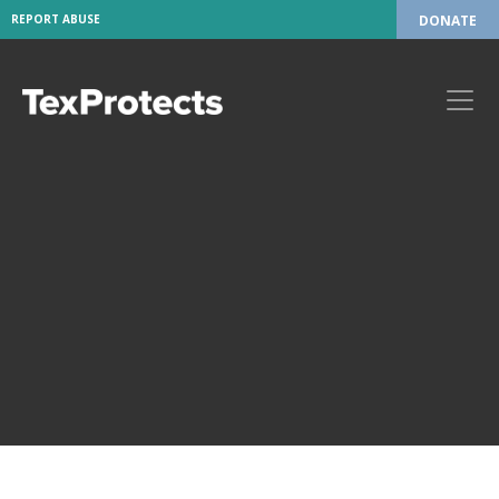
REPORT ABUSE
DONATE