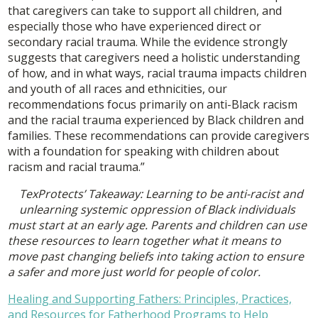
that caregivers can take to support all children, and
especially those who have experienced direct or
secondary racial trauma. While the evidence strongly
suggests that caregivers need a holistic understanding
of how, and in what ways, racial trauma impacts children
and youth of all races and ethnicities, our
recommendations focus primarily on anti-Black racism
and the racial trauma experienced by Black children and
families. These recommendations can provide caregivers
with a foundation for speaking with children about
racism and racial trauma.”
TexProtects’ Takeaway: Learning to be anti-racist and
unlearning systemic oppression of Black individuals
must start at an early age. Parents and children can use
these resources to learn together what it means to
move past changing beliefs into taking action to ensure
a safer and more just world for people of color.
Healing and Supporting Fathers: Principles, Practices,
and Resources for Fatherhood Programs to Help