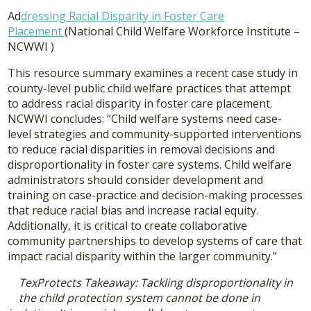
Ad
dressing Racial Disparity in Foster Care
Placement
(National Child Welfare Workforce Institute –
NCWWI )
This resource summary examines a recent case study in
county-level public child welfare practices that attempt
to address racial disparity in foster care placement.
NCWWI concludes: “Child welfare systems need case-
level strategies and community-supported interventions
to reduce racial disparities in removal decisions and
disproportionality in foster care systems. Child welfare
administrators should consider development and
training on case-practice and decision-making processes
that reduce racial bias and increase racial equity.
Additionally, it is critical to create collaborative
community partnerships to develop systems of care that
impact racial disparity within the larger community.”
TexProtects Takeaway: Tackling disproportionality in
the child protection system cannot be done in