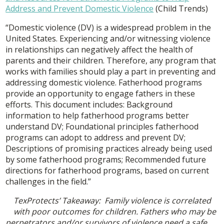
Address and Prevent Domestic Violence
(Child Trends)
“Domestic violence (DV) is a widespread problem in the
United States. Experiencing and/or witnessing violence
in relationships can negatively affect the health of
parents and their children. Therefore, any program that
works with families should play a part in preventing and
addressing domestic violence. Fatherhood programs
provide an opportunity to engage fathers in these
efforts. This document includes: Background
information to help fatherhood programs better
understand DV; Foundational principles fatherhood
programs can adopt to address and prevent DV;
Descriptions of promising practices already being used
by some fatherhood programs; Recommended future
directions for fatherhood programs, based on current
challenges in the field.”
TexProtects’ Takeaway: Family violence is correlated
with poor outcomes for children. Fathers who may be
perpetrators and/or survivors of violence need a safe