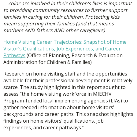
color are involved in their children’s lives is important
to providing community resources to further support
families in caring for their children. Protecting kids
mean supporting their families (and that means
mothers AND fathers AND other caregivers)
Home Visiting Career Trajectories: Snapshot of Home
Visitor’s Qualifications, Job Experiences, and Career
Pathways
(Office of Planning, Research & Evaluation –
Administration for Children & Families)
Research on home visiting staff and the opportunities
available for their professional development is relatively
scarce. The study highlighted in this report sought to
assess “the home visiting workforce in MIECHV
Program-funded local implementing agencies (LIAs) to
gather needed information about home visitors’
backgrounds and career paths. This snapshot highlights
findings on home visitors’ qualifications, job
experiences, and career pathways.”