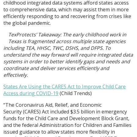
childhood integrated data systems afford states access
to comprehensive data, which may assist them in more
efficiently responding to and recovering from crises like
the global pandemic.
TexProtects’ Takeaway: The early childhood work in
Texas is fragmented across multiple state agencies
including TEA, HHSC, TWC, DSHS, and DFPS. To
understand the way forward will require integrated data
systems in order to better identify gaps and needs and
coordinate and deliver services efficiently and
effectively.
States Are Using the CARES Act to Improve Child Care
Access during COVID-19
(Child Trends)
“The Coronavirus Aid, Relief, and Economic
Security (CARES) Act included $3.5 billion in emergency
funds for the Child Care and Development Block Grant,
and the federal Administration for Children and Families
issued guidance to allow states more flexibility in