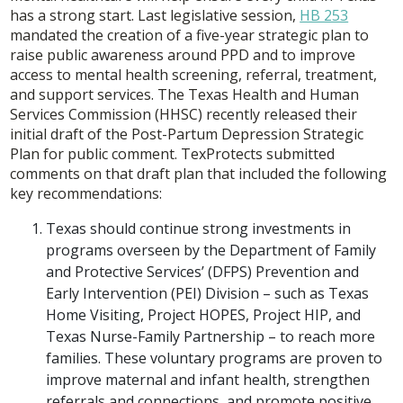
has a strong start. Last legislative session,
HB 253
mandated the creation of a five-year strategic plan to
raise public awareness around PPD and to improve
access to mental health screening, referral, treatment,
and support services. The Texas Health and Human
Services Commission (HHSC) recently released their
initial draft of the Post-Partum Depression Strategic
Plan for public comment. TexProtects submitted
comments on that draft plan that included the following
key recommendations:
Texas should continue strong investments in
programs overseen by the Department of Family
and Protective Services’ (DFPS) Prevention and
Early Intervention (PEI) Division – such as Texas
Home Visiting, Project HOPES, Project HIP, and
Texas Nurse-Family Partnership – to reach more
families. These voluntary programs are proven to
improve maternal and infant health, strengthen
referrals and connections, and promote positive