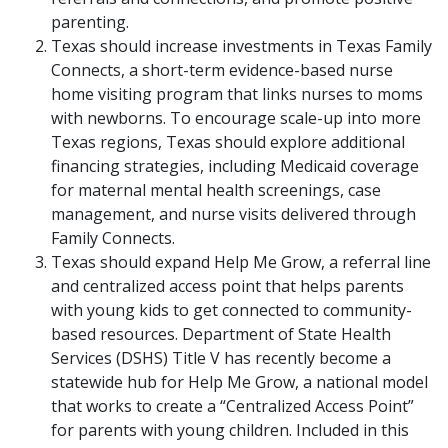
parenting.
Texas should increase investments in Texas Family
Connects, a short-term evidence-based nurse
home visiting program that links nurses to moms
with newborns. To encourage scale-up into more
Texas regions, Texas should explore additional
financing strategies, including Medicaid coverage
for maternal mental health screenings, case
management, and nurse visits delivered through
Family Connects.
Texas should expand Help Me Grow, a referral line
and centralized access point that helps parents
with young kids to get connected to community-
based resources. Department of State Health
Services (DSHS) Title V has recently become a
statewide hub for Help Me Grow, a national model
that works to create a “Centralized Access Point”
for parents with young children. Included in this