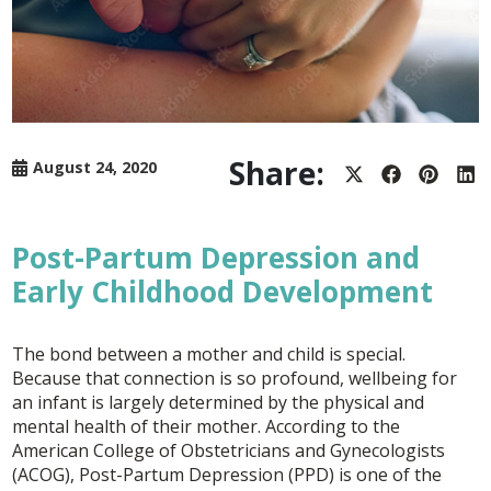
Share:
August 24, 2020
Share
Share
Share
Sh
on
on
on
on
X
Facebook
Pintere
Lin
(Twitter)
Post-Partum Depression and
Early Childhood Development
The bond between a mother and child is special.
Because that connection is so profound, wellbeing for
an infant is largely determined by the physical and
mental health of their mother. According to the
American College of Obstetricians and Gynecologists
(ACOG), Post-Partum Depression (PPD) is one of the