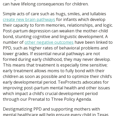
can have lifelong consequences for children.
Simple acts of care such as hugs, smiles, and lullabies
create new brain pathways
for infants which develop
their capacity to form memories, relationships, and logic.
Post-partum depression can weaken the mother-child
bond, stunting cognitive and linguistic development. A
number of
other negative outcomes
have been linked to
PPD, such as higher rates of behavioral problems and
lower grades. If essential neural pathways are not
formed during early childhood, they may never develop.
This means that treatment is especially time sensitive;
early treatment allows moms to fully bond with their
children as soon as possible and to optimize their child’s
early developmental period. TexProtects advocates for
improving post-partum mental health and other issues
which impact a child’s crucial development period
through our Prenatal to Three Policy Agenda.
Destigmatizing PPD and supporting mothers with
mental healthcare will help ensure every child in Texas