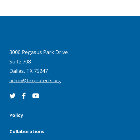
3000 Pegasus Park Drive
Suite 708
Dallas, TX 75247
admin@texprotects.org
Policy
Collaborations