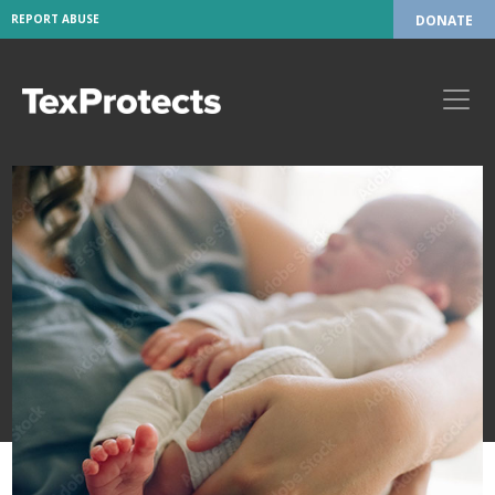
REPORT ABUSE
DONATE