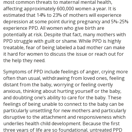
most common threats to maternal mental health,
affecting approximately 600,000 women a year. It is
estimated that 14% to 23% of mothers will experience
depression at some point during pregnancy and 5%-25%
experience PPD. All women who give birth are
potentially at risk. Despite that fact, many mothers with
PPD struggle with guilt or shame. While PPD is highly
treatable, fear of being labeled a bad mother can make
it hard for women to discuss the issue or reach out for
the help they need.
Symptoms of PPD include feelings of anger, crying more
often than usual, withdrawing from loved ones, feeling
distant from the baby, worrying or feeling overtly
anxious, thinking about hurting yourself or the baby,
and doubting one’s ability to care for the baby. These
feelings of being unable to connect to the baby can be
particularly unsettling for new mothers and particularly
disruptive to the attachment and responsiveness which
underlies health child development. Because the first
three years of life are so foundational, untreated PPD