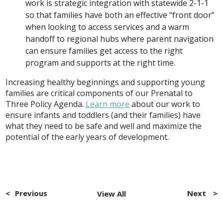
work is strategic integration with statewide 2-1-1
so that families have both an effective “front door”
when looking to access services and a warm
handoff to regional hubs where parent navigation
can ensure families get access to the right
program and supports at the right time.
Increasing healthy beginnings and supporting young
families are critical components of our Prenatal to
Three Policy Agenda.
Learn more
about our work to
ensure infants and toddlers (and their families) have
what they need to be safe and well and maximize the
potential of the early years of development.
Post
navigation
Previous
Next
View All