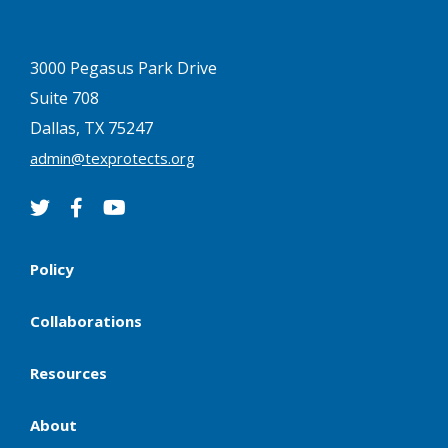
3000 Pegasus Park Drive
Suite 708
Dallas, TX 75247
admin@texprotects.org
Policy
Collaborations
Resources
About