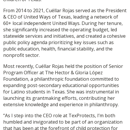
From 2014 to 2021, Cuéllar Rojas served as the President
& CEO of United Ways of Texas, leading a network of
60+ local independent United Ways. During her tenure,
she significantly increased the operating budget, led
statewide services and initiatives, and created a cohesive
public policy agenda prioritizing key issues such as
public education, health, financial stability, and the
nonprofit sector.
Most recently, Cuéllar Rojas held the position of Senior
Program Officer at The Hector & Gloria López
Foundation, a philanthropic foundation committed to
expanding post-secondary educational opportunities
for Latino students in Texas. She was instrumental in
launching its grantmaking efforts, contributing her
extensive knowledge and experience in philanthropy.
“As I step into the CEO role at TexProtects, I’m both
humbled and invigorated to be part of an organization
that has been at the forefront of child protection for