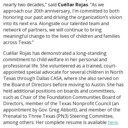
nearly two decades,” said
Cuéllar Rojas
. “As we
approach our 20th anniversary, I’m committed to both
honoring our past and driving the organization’s vision
into its next era. Alongside our talented team and
network of partners, we will continue to bring
meaningful change to the lives of children and families
across Texas.”
Cuéllar Rojas has demonstrated a long-standing
commitment to child welfare in her personal and
professional life. She volunteered as a trained, court-
appointed special advocate for several children in North
Texas through Dallas CASA, where she also served on
the Board of Directors before moving to Austin. She has
held additional positions on boards and committees,
such as Chair of the Foundation Communities Board of
Directors, member of the Texas Nonprofit Council (an
appointment by Gov. Greg Abbott), and member of the
Prenatal to Three Texas (PN3) Steering Committee,
among others. Her complete resume is available
here
.