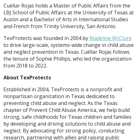
Cuéllar Rojas holds a Master of Public Affairs from the
LBJ School of Public Affairs at the University of Texas at
Austin and a Bachelor of Arts in International Studies
and French from Trinity University, San Antonio.
TexProtects was founded in 2004 by
Madeline McClure
to drive large-scale, systems-wide change in child abuse
and neglect prevention in Texas. Cuéllar Rojas follows
the tenure of Sophie Phillips, who led the organization
from 2018 to 2022.
About TexProtects
Established in 2004, TexProtects is a nonprofit and
nonpartisan organization in Texas dedicated to
preventing child abuse and neglect. As the Texas
chapter of Prevent Child Abuse America, we help build
strong, safe childhoods for Texas children and families
by developing and driving solutions to child abuse and
neglect. By advocating for strong policy, conducting
research, partnering with allies and raising public