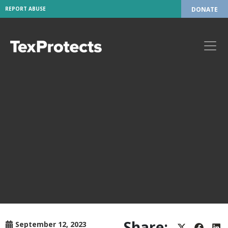
REPORT ABUSE
DONATE
Share:
September 12, 2023