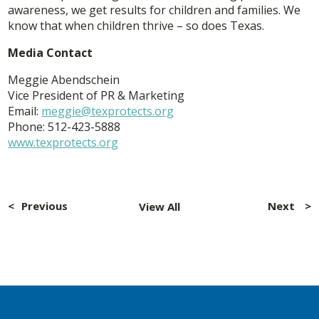
awareness, we get results for children and families. We
know that when children thrive – so does Texas.
Media Contact
Meggie Abendschein
Vice President of PR & Marketing
Email:
meggie@texprotects.org
Phone: 512-423-5888
www.texprotects.org
Post
navigation
Previous
Next
View All