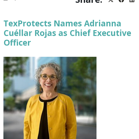
Share
Share
Sh
on
on
on
X
Facebo
Lin
(Twitter)
TexProtects Names Adrianna
Cuéllar Rojas as Chief Executive
Officer