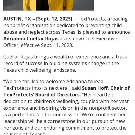
AUSTIN, TX – [Sept. 12, 2023]
– TexProtects, a leading
nonprofit organization dedicated to preventing child
abuse and neglect across Texas, is pleased to announce
Adrianna Cuéllar Rojas
as its new Chief Executive
Officer, effective Sept. 11, 2023.
Cuéllar Rojas brings a wealth of experience and a track
record of success in building systems change in the
Texas child wellbeing landscape.
“We are thrilled to welcome Adrianna to lead
TexProtects into its next era,” said
Susan Hoff, Chair of
TexProtects’ Board of Directors.
“Her heartfelt
dedication to children’s wellbeing, coupled with her vast
experience and inspiring vision in the nonprofit sector,
is a perfect match for our mission. We’re confident her
leadership will be a cornerstone in our pursuit of new
horizons and our enduring commitment to protect the
children of Texas.”